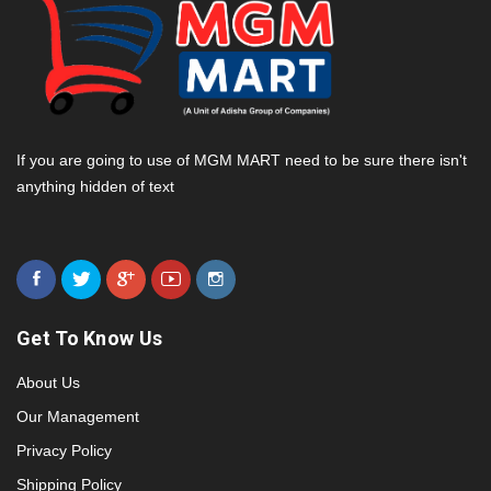
If you are going to use of MGM MART need to be sure there isn't
anything hidden of text
Get To Know Us
About Us
Our Management
Privacy Policy
Shipping Policy