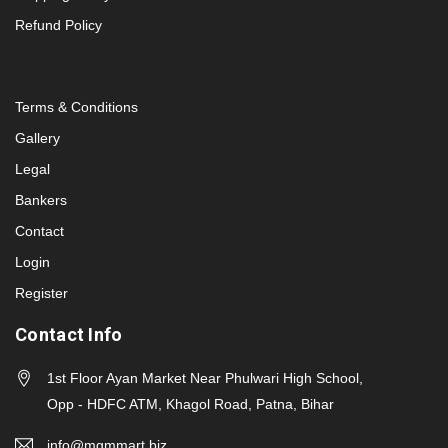
Refund Policy
Terms & Conditions
Gallery
Legal
Bankers
Contact
Login
Register
Contact Info
1st Floor Ayan Market Near Phulwari High School,
Opp - HDFC ATM, Khagol Road, Patna, Bihar
info@mgmmart.biz