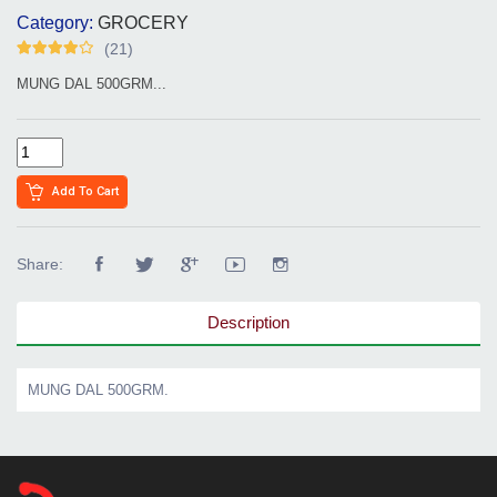
Category:
GROCERY
(21)
MUNG DAL 500GRM...
Add To Cart
Share:
Description
MUNG DAL 500GRM.