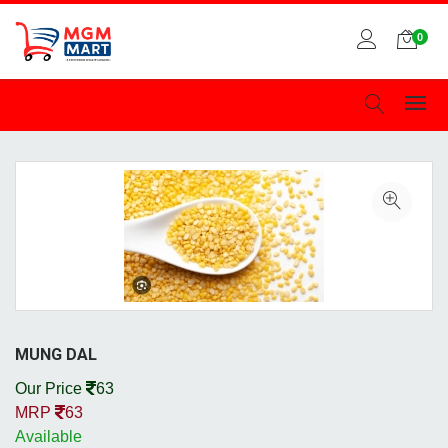
0
MUNG DAL
Our Price
63
MRP
63
Available