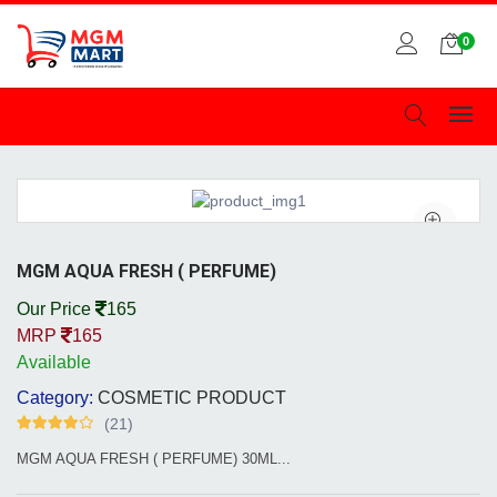
0
MGM AQUA FRESH ( PERFUME)
Our Price
165
MRP
165
Available
Category:
COSMETIC PRODUCT
(21)
MGM AQUA FRESH ( PERFUME) 30ML...