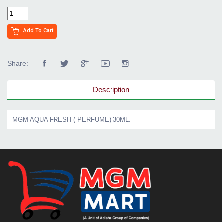
Add To Cart
Share:
Description
MGM AQUA FRESH ( PERFUME) 30ML.