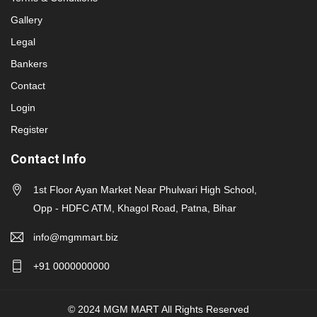
Gallery
Legal
Bankers
Contact
Login
Register
Contact Info
1st Floor Ayan Market Near Phulwari High School,
Opp - HDFC ATM, Khagol Road, Patna, Bihar
info@mgmmart.biz
+91 0000000000
© 2024 MGM MART All Rights Reserved