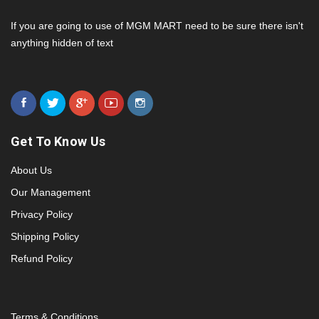
If you are going to use of MGM MART need to be sure there isn't
anything hidden of text
Get To Know Us
About Us
Our Management
Privacy Policy
Shipping Policy
Refund Policy
Terms & Conditions